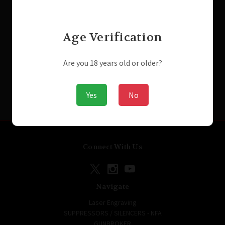
Was:
$1,299.99
MSRP:
$199.99
Now:
$1,199.99
Was:
$199.99
Now:
$149.99
Age Verification
Are you 18 years old or older?
Yes
No
Connect With Us
Navigate
Laser Engraving
SUPPRESSORS / SILENCERS - NFA
GUNBROKER