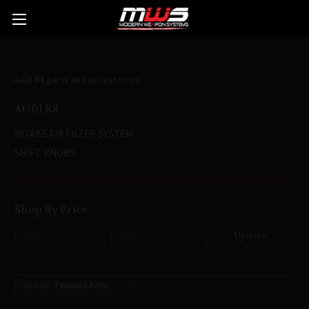
AUDI R8
Audi R8 parts and accessories
AUDI R8
INTAKE AIR FILTER SYSTEM
SHIFT KNOBS
Shop By Price
Update
Sort By: