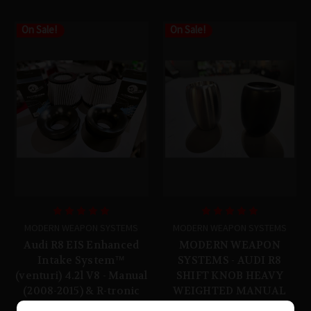
On Sale!
On Sale!
MODERN WEAPON SYSTEMS
MODERN WEAPON SYSTEMS
Audi R8 EIS Enhanced
MODERN WEAPON
Intake System™
SYSTEMS - AUDI R8
(venturi) 4.2l V8 - Manual
SHIFT KNOB HEAVY
(2008-2015) & R-tronic
WEIGHTED MANUAL
(2008-2012)
303 STAINLESS STEEL