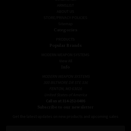
ARMSLIST
ABOUT US
STORE/PRIVACY POLICIES
Sitemap
Categories
PRODUCTS
Popular Brands
MODERN WEAPON SYSTEMS
View All
Info
MODERN WEAPON SYSTEMS
300 BILTMORE DR STE 336
FENTON, MO 63026
United States of America
Call us at 314-252-0486
Subscribe to our newsletter
Get the latest updates on new products and upcoming sales
E