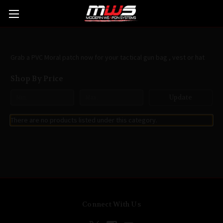
Patches
Grab a PVC Moral patch now for your tactical gun bag , vest or hat
Shop By Price
Update
There are no products listed under this category.
Connect With Us