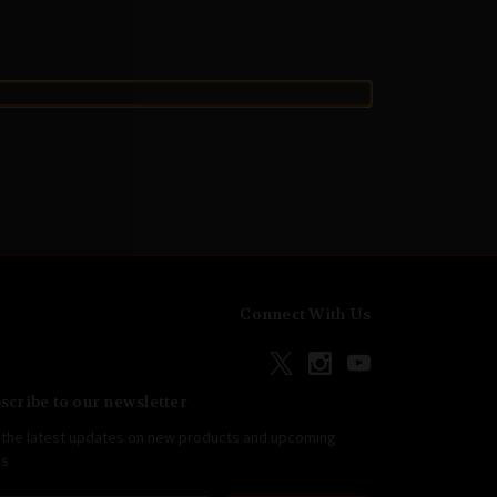
Connect With Us
scribe to our newsletter
 the latest updates on new products and upcoming
es