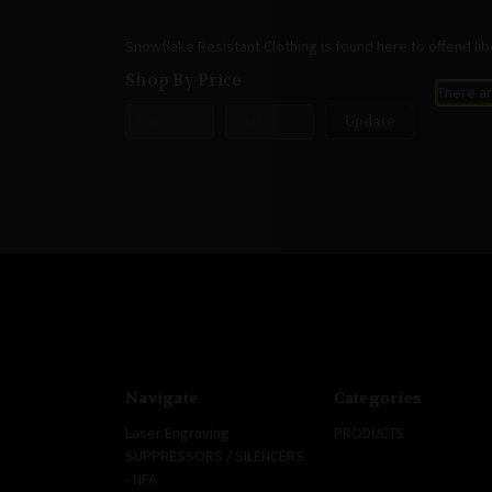
Snowflake Resistant Clothing is found here to offend lib
Shop By Price
There ar
Update
Navigate
Categories
Laser Engraving
PRODUCTS
SUPPRESSORS / SILENCERS
- NFA