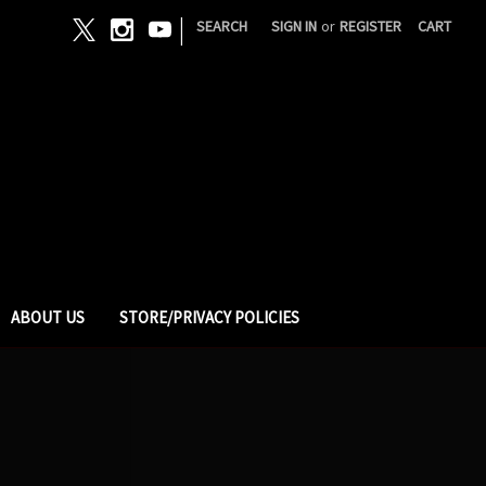
|
SEARCH
SIGN IN
or
REGISTER
CART
ABOUT US
STORE/PRIVACY POLICIES