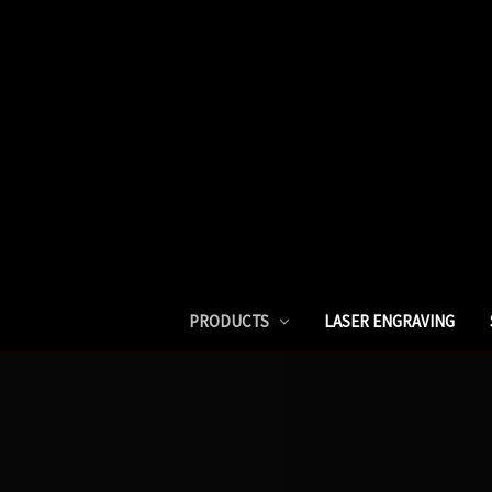
PRODUCTS
LASER ENGRAVING