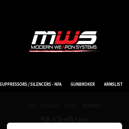
SUPPRESSORS / SILENCERS - NFA
GUNBROKER
ARMSLIST
Home
PRODUCTS
APPAREL
SR Clothing
SR Clothing