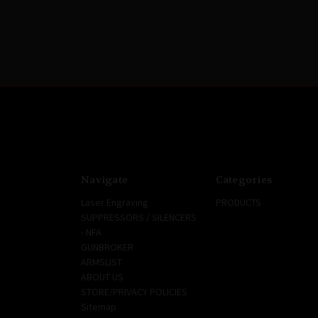
Navigate
Categories
Laser Engraving
PRODUCTS
SUPPRESSORS / SILENCERS
- NFA
GUNBROKER
ARMSLIST
ABOUT US
STORE/PRIVACY POLICIES
Sitemap