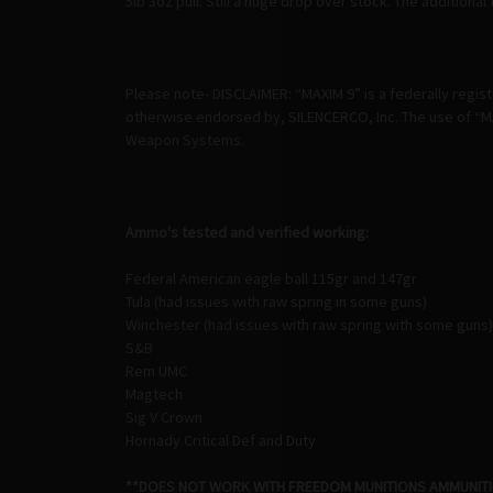
5lb 3oz pull. Still a huge drop over stock. The additiona
Please note- DISCLAIMER: “MAXIM 9” is a federally regi
otherwise endorsed by, SILENCERCO, Inc. The use of “MA
Weapon Systems.
Ammo's tested and verified working:
Federal American eagle ball 115gr and 147gr
Tula (had issues with raw spring in some guns)
Winchester (had issues with raw spring with some guns)
S&B
Rem UMC
Magtech
Sig V Crown
Hornady Critical Def and Duty
**DOES NOT WORK WITH FREEDOM MUNITIONS AMMUNIT