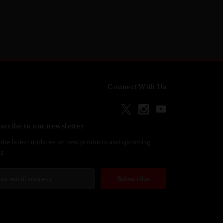
Connect With Us
scribe to our newsletter
 the latest updates on new products and upcoming
es