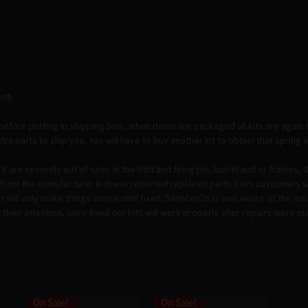
ith.
before putting in shipping bins, when items are packaged all kits are again 
a parts to ship you. You will have to buy another kit to obtain that spring as 
 are severely out of spec in the bolt and firing pin, barrel and or frames, 
ce from the manufacturer in these reported replaced parts from customers wi
kit will only make things worse until fixed. SilencerCo is well aware of the i
heir attention, once fixed our kits will work properly after repairs were m
On Sale!
On Sale!