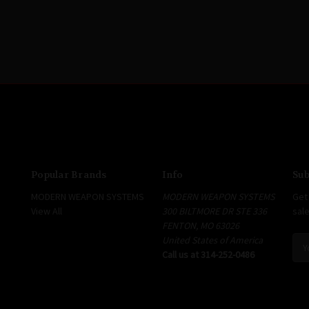
Popular Brands
Info
Sub
MODERN WEAPON SYSTEMS
MODERN WEAPON SYSTEMS
Get
View All
300 BILTMORE DR STE 336
sal
FENTON, MO 63026
United States of America
E
Call us at 314-252-0486
m
a
i
l