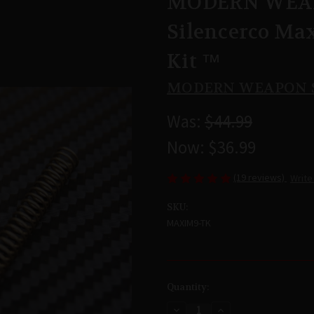
MODERN WEAP
Silencerco Ma
Kit ™
MODERN WEAPON 
Was:
$44.99
Now:
$36.99
(19 reviews)
Write
SKU:
MAXIM9-TK
Current
Quantity:
Stock:
Decrease
Increase