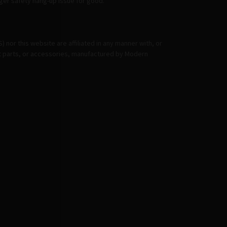
igger safety hang-up issue for good.
or this website are affiliated in any manner with, or
et parts, or accessories, manufactured by Modern