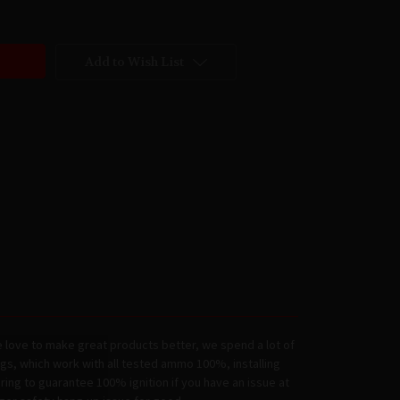
Add to Wish List
 love to make great products better, we spend a lot of
ngs, which work with all tested ammo 100%, installing
ring to guarantee 100% ignition if you have an issue at