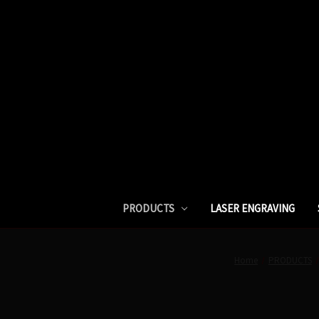
PRODUCTS
LASER ENGRAVING
Home
PRODUCTS