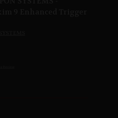
ON SYSTEMS -
xim 9 Enhanced Trigger
SYSTEMS
 a Review