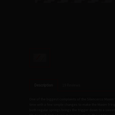
Description
19 Reviews
One of the biggest complaints of the Silencerco Maxim 
time with a few simple changes to make the Maxim 9 trig
both regular springs brings the trigger down to a sweet 