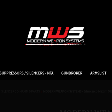
SUPPRESSORS / SILENCERS - NFA
GUNBROKER
ARMSLIST
SILENCERCO MAXIM 9 PARTS
MODERN WEAPON SYSTEMS - Silencerco Maxim 9 En