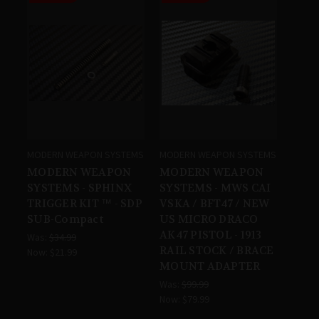
MODERN WEAPON SYSTEMS
MODERN WEAPON SYSTEMS
MODERN WEAPON
MODERN WEAPON
SYSTEMS - SPHINX
SYSTEMS - MWS CAI
TRIGGER KIT ™ - SDP
VSKA / BFT47 / NEW
SUB-Compact
US MICRO DRACO
AK47 PISTOL - 1913
Was:
$34.99
RAIL STOCK / BRACE
Now:
$21.99
MOUNT ADAPTER
Was:
$99.99
Now:
$79.99