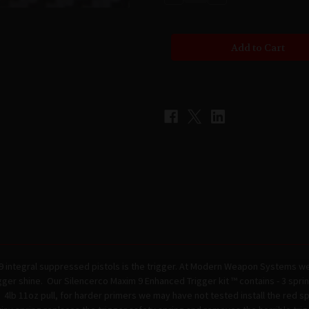
Quantity
Quantity
of
of
MODERN
MODERN
WEAPON
WEAPON
SYSTEMS
SYSTEMS
-
-
Silencerco
Silencerco
Maxim
Maxim
9
9
Enhanced
Enhanced
Trigger
Trigger
Kit
Kit
™
™
9 integral suppressed pistols is the trigger. At Modern Weapon Systems we
ger shine. Our Silencerco Maxim 9 Enhanced Trigger kit ™ contains - 3 spri
4lb 11oz pull, for harder primers we may have not tested install the red sp