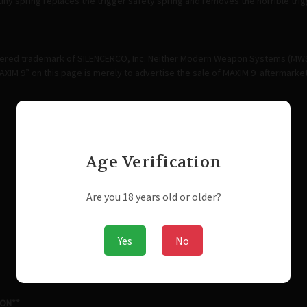
l tiny spring replaces the trigger safety spring and removes the horrible tr
stered trademark of SILENCERCO, Inc. Neither Modern Weapon Systems (MWS) n
XIM 9” on this page is merely to advertise the sale of MAXIM 9 aftermark
Age Verification
Are you 18 years old or older?
Yes
No
ION**