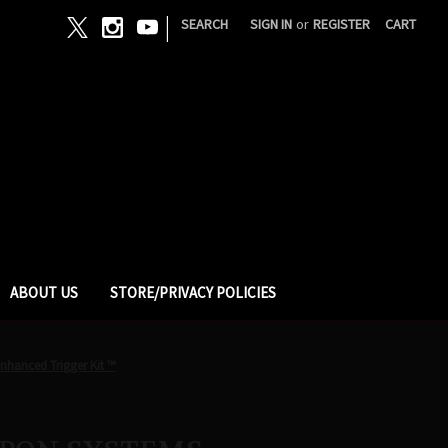
|
SEARCH
SIGN IN
or
REGISTER
CART
ABOUT US
STORE/PRIVACY POLICIES
hanced Trigger Kit ™