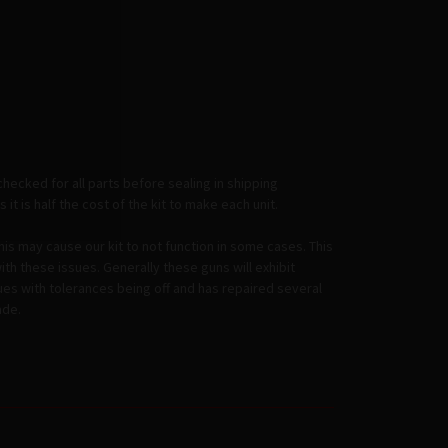
checked for all parts before sealing in shipping
it is half the cost of the kit to make each unit.
this may cause our kit to not function in some cases. This
th these issues. Generally these guns will exhibit
ssues with tolerances being off and has repaired several
ade.