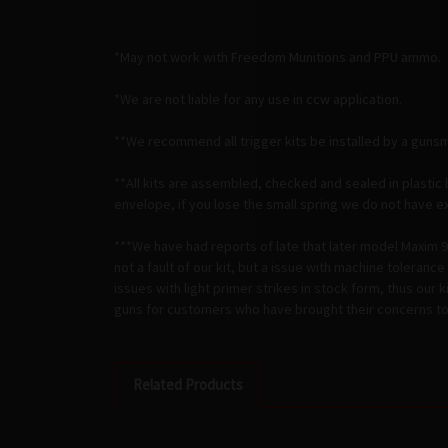
*May not work with Freedom Munitions and PPU ammo.
*We are not liable for any use in ccw application.
**We recommend all trigger kits be installed by a gunsm
**All kits are assembled, checked and sealed in plastic 
envelope, if you lose the small spring we do not have extr
***We have had reports of late that later model Maxim 9's
not a fault of our kit, but a issue with machine toleran
issues with light primer strikes in stock form, thus our 
guns for customers who have brought their concerns to t
Related Products