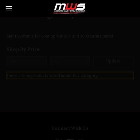
Sight Systems
Sight Systems for your Sphinx SDP and 3000 series pistol
Shop By Price
Update
There are no products listed under this category.
Connect With Us