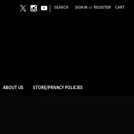
|
SEARCH
SIGN IN
or
REGISTER
CART
ABOUT US
STORE/PRIVACY POLICIES