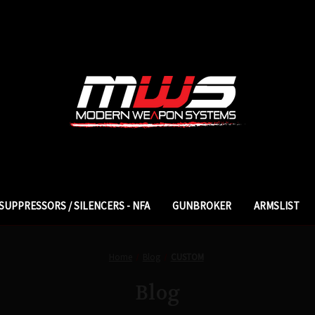
SUPPRESSORS / SILENCERS - NFA
GUNBROKER
ARMSLIST
Home
Blog
CUSTOM
Blog