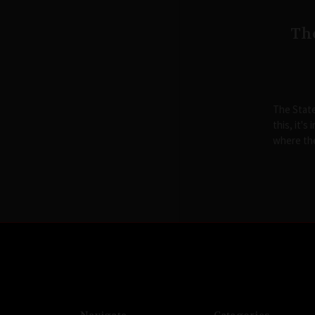
The
The State
this, it's
where th
Navigate
Categories