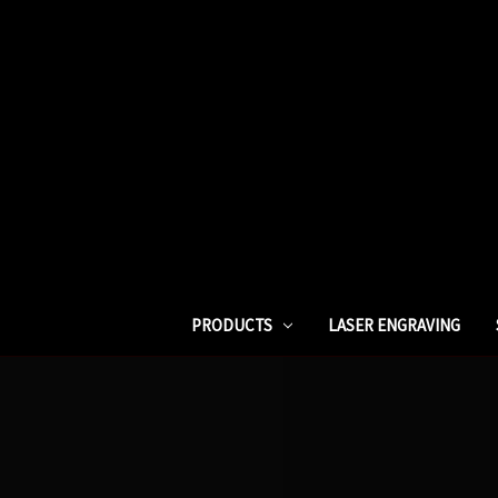
PRODUCTS
LASER ENGRAVING