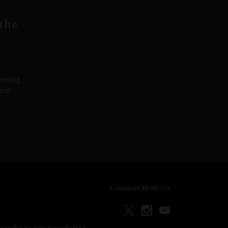
 the
reading
 and
Connect With Us
scribe to our newsletter