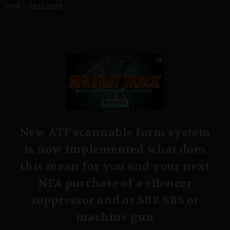
read …
read more
New ATF scannable form system
is now implemented what does
this mean for you and your next
NFA purchase of a silencer
suppressor and or SBR SBS or
machine gun