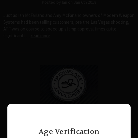
Posted by Ian on Jan 6th 2018
Just as Ian McFarland and Amy McFarland owners of Modern Weapon
Systems had been telling customers, pre the Las Vegas shooting,
ATF was on course to speed up stamp approval times quite
significantl …
read more
The Recipe for Disaster
Posted by Casey McBroom on Dec 6th 2017
Age Verification