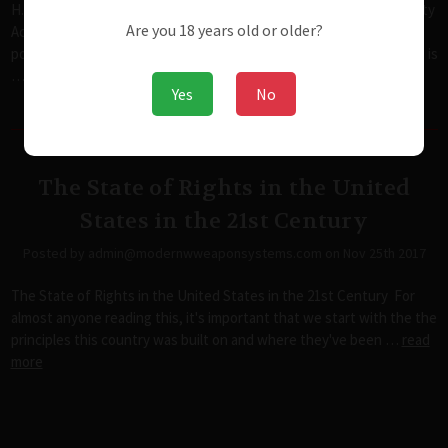
H.R.4477 - Fix NICS Act of 2017+H.R.38 – Concealed Carry Reciprocity
Are you 18 years old or older?
Act of 2017It cannot be stated enough that the anti-rights
politicians are capable of screwing with anything possible, but this is
…
read more
Yes
No
The State of Rights in the United
States in the 21st Century
Posted by admin@modernwweaponsystems.com on Nov 25th 2017
The State of Rights in the United States in the 21st Century For
almost anyone reading this, it's important that we start with the the
principles this country was built on and where they've been …
read
more