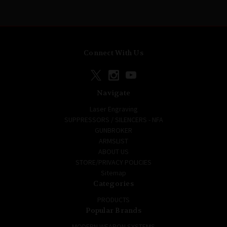
Connect With Us
Navigate
Laser Engraving
SUPPRESSORS / SILENCERS - NFA
GUNBROKER
ARMSLIST
ABOUT US
STORE/PRIVACY POLICIES
Sitemap
Categories
PRODUCTS
Popular Brands
MODERN WEAPON SYSTEMS