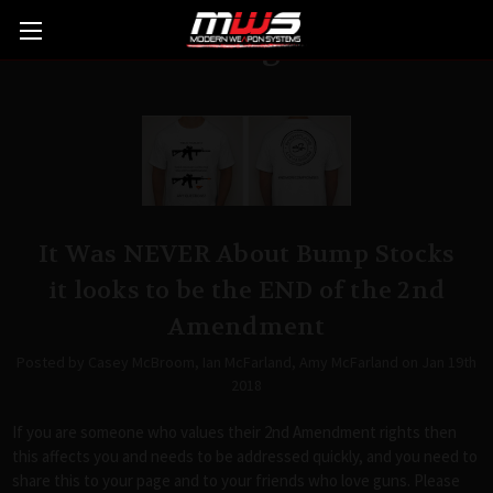
Blog
It Was NEVER About Bump Stocks
it looks to be the END of the 2nd
Amendment
Posted by Casey McBroom, Ian McFarland, Amy McFarland on Jan 19th
2018
If you are someone who values their 2nd Amendment rights then
this affects you and needs to be addressed quickly, and you need to
share this to your page and to your friends who love guns. Please