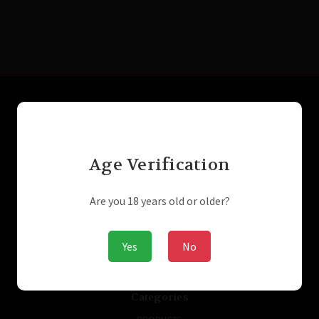
Connect With Us
Age Verification
Navigate
Laser Engraving
Are you 18 years old or older?
SUPPRESSORS / SILENCERS - NFA
GUNBROKER
ARMSLIST
Yes
No
ABOUT US
STORE/PRIVACY POLICIES
Sitemap
Categories