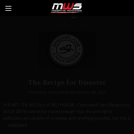
Blog
The Recipe for Disaster
Posted by Casey McBroom on Dec 6th 2017
H.R.4477 - Fix NICS Act of 2017+H.R.38 – Concealed Carry Reciprocity
Act of 2017It cannot be stated enough that the anti-rights
politicians are capable of screwing with anything possible, but this is
…
read more