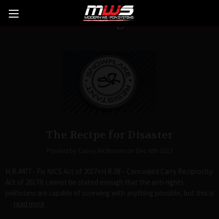
Blog
The Recipe for Disaster
Posted by Casey McBroom on Dec 6th 2017
H.R.4477 - Fix NICS Act of 2017+H.R.38 – Concealed Carry Reciprocity
Act of 2017It cannot be stated enough that the anti-rights
politicians are capable of screwing with anything possible, but this is
…
read more