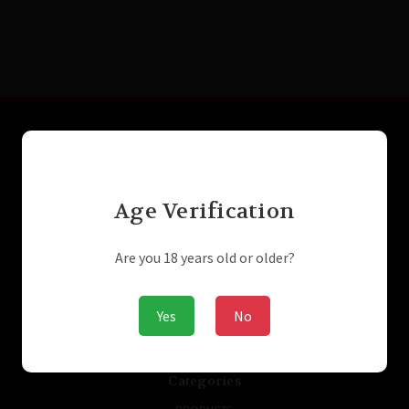
Connect With Us
Age Verification
Navigate
Laser Engraving
Are you 18 years old or older?
SUPPRESSORS / SILENCERS - NFA
GUNBROKER
ARMSLIST
Yes
No
ABOUT US
STORE/PRIVACY POLICIES
Sitemap
Categories