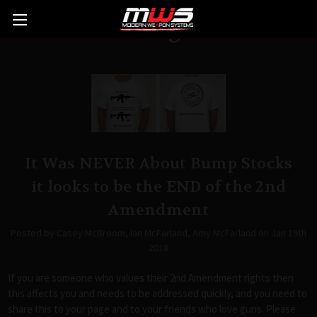
Blog
It Was NEVER About Bump Stocks
it looks to be the END of the 2nd
Amendment
Posted by Casey McBroom, Ian McFarland, Amy McFarland on Jan 19th
2018
If you are someone who values their 2nd Amendment rights then
this affects you and needs to be addressed quickly, and you need to
share this to your page and to your friends who love guns. Please