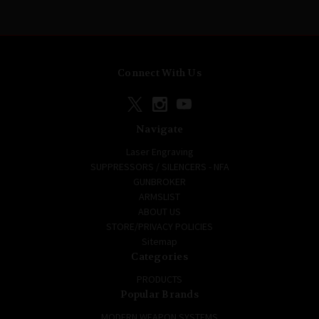
Connect With Us
Navigate
Laser Engraving
SUPPRESSORS / SILENCERS - NFA
GUNBROKER
ARMSLIST
ABOUT US
STORE/PRIVACY POLICIES
Sitemap
Categories
PRODUCTS
Popular Brands
MODERN WEAPON SYSTEMS