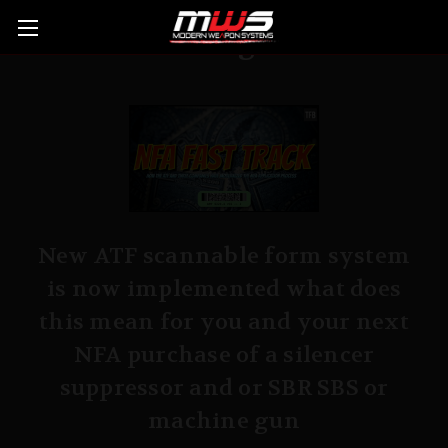
Blog
New ATF scannable form system
is now implemented what does
this mean for you and your next
NFA purchase of a silencer
suppressor and or SBR SBS or
machine gun