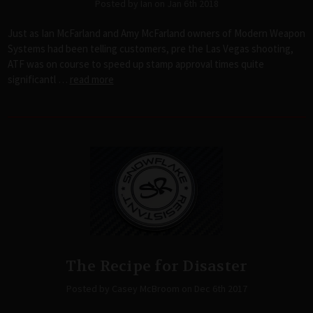
Posted by Ian on Jan 6th 2018
Just as Ian McFarland and Amy McFarland owners of Modern Weapon
Systems had been telling customers, pre the Las Vegas shooting,
ATF was on course to speed up stamp approval times quite
significantl …
read more
The Recipe for Disaster
Posted by Casey McBroom on Dec 6th 2017