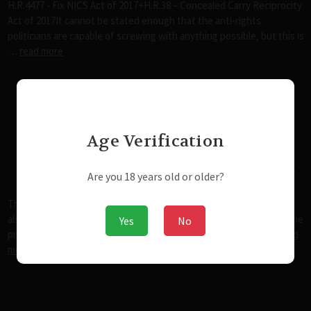
H.R.4477 - Fix NICS Act of 2017+H.R.38 – Concealed Carry Reciprocity
Act of 2017It cannot be stated enough that the anti-rights
politicians are capable of screwing with anything possible, but this is
…
read more
The State of Rights in the United
Age Verification
States in the 21st Century
Posted by admin@modernwweaponsystems.com on Nov 25th 2017
Are you 18 years old or older?
The State of Rights in the United States in the 21st Century For
almost anyone reading this, it's important that we start with the the
Yes
No
principles this country was built on and where they've been …
read
more