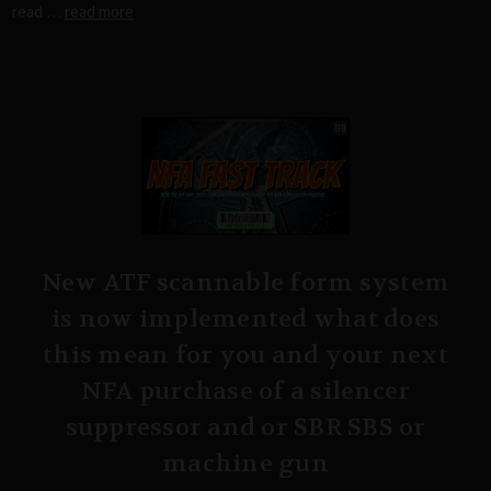
read …
read more
New ATF scannable form system
is now implemented what does
this mean for you and your next
NFA purchase of a silencer
suppressor and or SBR SBS or
machine gun