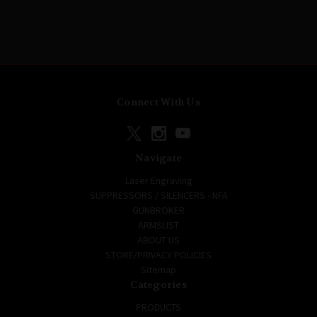
Connect With Us
Navigate
Laser Engraving
SUPPRESSORS / SILENCERS - NFA
GUNBROKER
ARMSLIST
ABOUT US
STORE/PRIVACY POLICIES
Sitemap
Categories
PRODUCTS