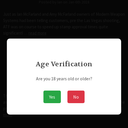
Posted by Ian on Jan 6th 2018
Just as Ian McFarland and Amy McFarland owners of Modern Weapon
Systems had been telling customers, pre the Las Vegas shooting,
ATF was on course to speed up stamp approval times quite
significantl …
read more
Age Verification
The State of Rights in the United
States in the 21st Century
Are you 18 years old or older?
Posted by admin@modernwweaponsystems.com on Nov 25th 2017
The State of Rights in the United States in the 21st Century For
Yes
No
almost anyone reading this, it's important that we start with the the
principles this country was built on and where they've been …
read
more