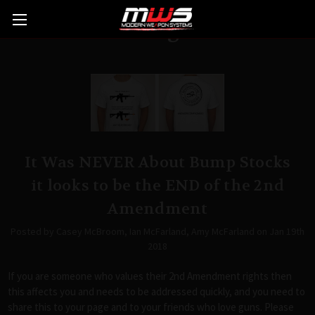
Blog
It Was NEVER About Bump Stocks
it looks to be the END of the 2nd
Amendment
Posted by Casey McBroom, Ian McFarland, Amy McFarland on Jan 19th
2018
If you are someone who values their 2nd Amendment rights then
this affects you and needs to be addressed quickly, and you need to
share this to your page and to your friends who love guns. Please